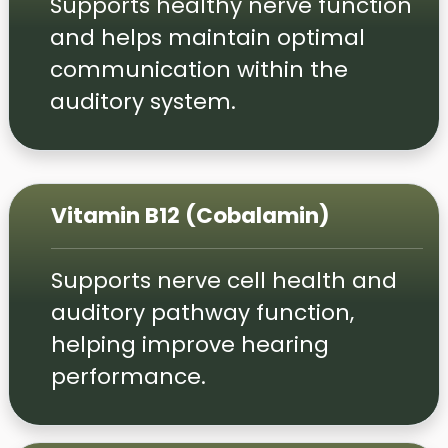
Supports healthy nerve function
and helps maintain optimal
communication within the
auditory system.
Vitamin B12 (Cobalamin)
Supports nerve cell health and
auditory pathway function,
helping improve hearing
performance.