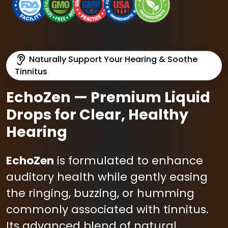
Naturally Support Your Hearing & Soothe
Tinnitus
EchoZen — Premium Liquid
Drops for Clear, Healthy
Hearing
EchoZen
is formulated to enhance
auditory health while gently easing
the ringing, buzzing, or humming
commonly associated with tinnitus.
Its advanced blend of natural