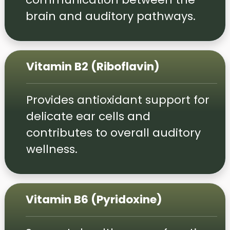
brain and auditory pathways.
Vitamin B2 (Riboflavin)
Provides antioxidant support for
delicate ear cells and
contributes to overall auditory
wellness.
Vitamin B6 (Pyridoxine)