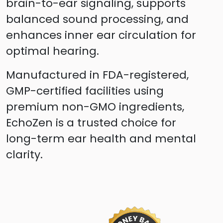
brain-to-ear signaling, supports
balanced sound processing, and
enhances inner ear circulation for
optimal hearing.
Manufactured in FDA-registered,
GMP-certified facilities using
premium non-GMO ingredients,
EchoZen is a trusted choice for
long-term ear health and mental
clarity.