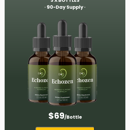
3 X BOTTLES
· 90-Day Supply ·
$69
/Bottle