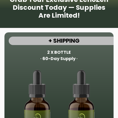
Discount Today — Supplies
Are Limited!
+ SHIPPING
2 X BOTTLE
· 60-Day Supply ·