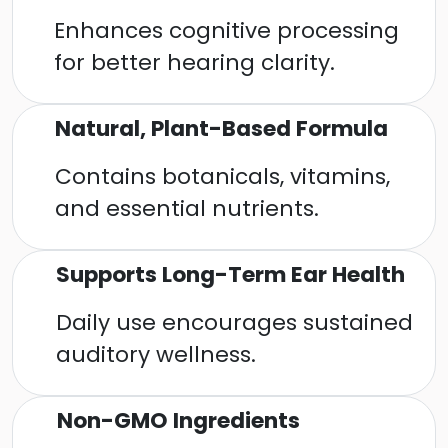
Enhances cognitive processing
for better hearing clarity.
Natural, Plant-Based Formula
Contains botanicals, vitamins,
and essential nutrients.
Supports Long-Term Ear Health
Daily use encourages sustained
auditory wellness.
Non-GMO Ingredients