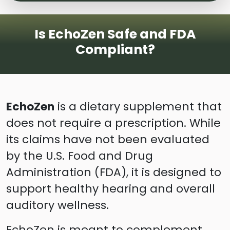
Is EchoZen Safe and FDA
Compliant?
EchoZen
is a dietary supplement that
does not require a prescription. While
its claims have not been evaluated
by the U.S. Food and Drug
Administration (FDA), it is designed to
support healthy hearing and overall
auditory wellness.
EchoZen is meant to complement