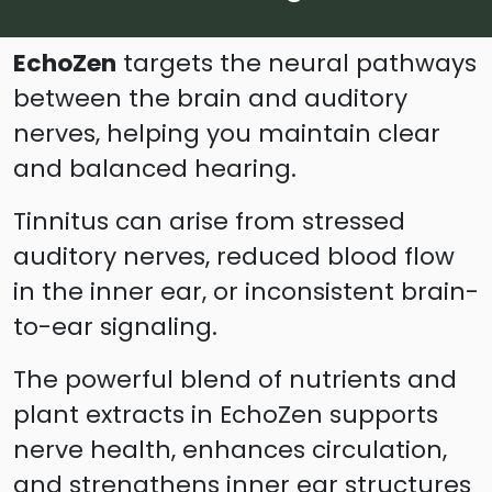
EchoZen
targets the neural pathways
between the brain and auditory
nerves, helping you maintain clear
and balanced hearing.
Tinnitus can arise from stressed
auditory nerves, reduced blood flow
in the inner ear, or inconsistent brain-
to-ear signaling.
The powerful blend of nutrients and
plant extracts in EchoZen supports
nerve health, enhances circulation,
and strengthens inner ear structures