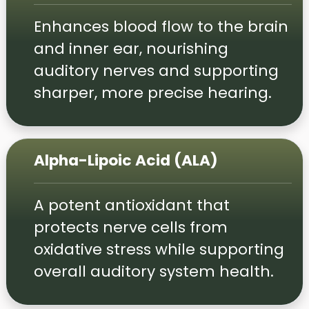
Enhances blood flow to the brain
and inner ear, nourishing
auditory nerves and supporting
sharper, more precise hearing.
Alpha-Lipoic Acid (ALA)
A potent antioxidant that
protects nerve cells from
oxidative stress while supporting
overall auditory system health.