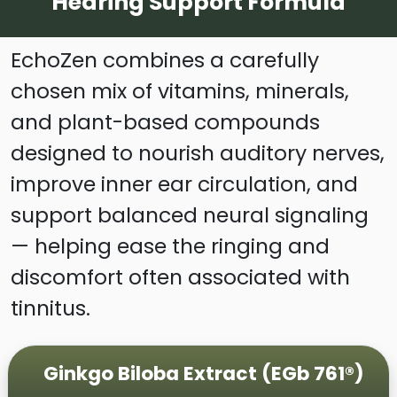
Hearing Support Formula
EchoZen combines a carefully
chosen mix of vitamins, minerals,
and plant-based compounds
designed to nourish auditory nerves,
improve inner ear circulation, and
support balanced neural signaling
— helping ease the ringing and
discomfort often associated with
tinnitus.
Ginkgo Biloba Extract (EGb 761®)