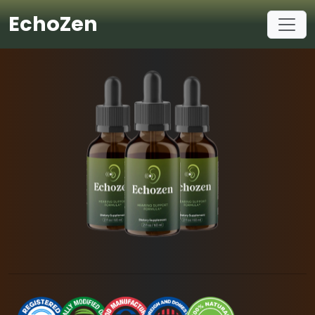
EchoZen