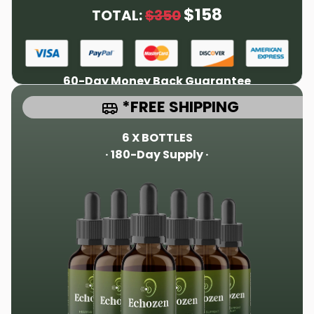
$158
TOTAL:
$350
60-Day Money Back Guarantee
*FREE SHIPPING
6 X BOTTLES
· 180-Day Supply ·