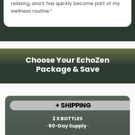
relaxing, and it has quickly become part of my
wellness routine.”
Choose Your EchoZen
Package & Save
+ SHIPPING
2 X BOTTLES
· 60-Day Supply ·