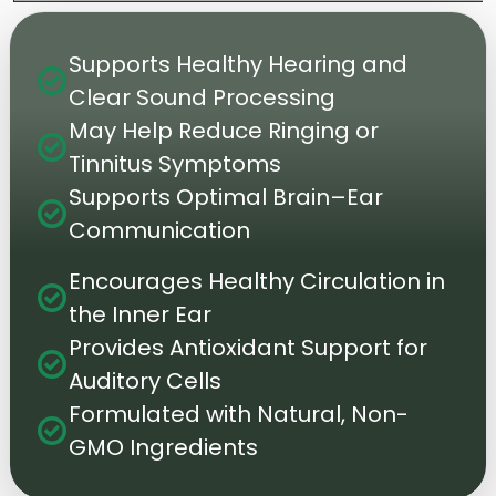
Supports Healthy Hearing and
check_circle
Clear Sound Processing
May Help Reduce Ringing or
check_circle
Tinnitus Symptoms
Supports Optimal Brain–Ear
check_circle
Communication
Encourages Healthy Circulation in
check_circle
the Inner Ear
Provides Antioxidant Support for
check_circle
Auditory Cells
Formulated with Natural, Non-
check_circle
GMO Ingredients