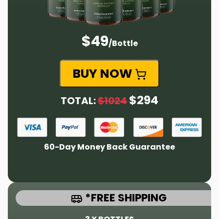
$49
/Bottle
BUY NOW
$294
TOTAL:
$1024
60-Day Money Back Guarantee
*FREE SHIPPING