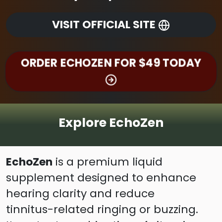
VISIT OFFICIAL SITE
ORDER ECHOZEN FOR $49 TODAY
Explore EchoZen
EchoZen
is a premium liquid
supplement designed to enhance
hearing clarity and reduce
tinnitus-related ringing or buzzing.