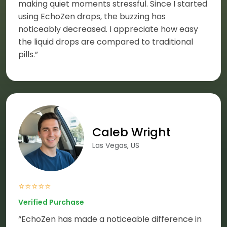
making quiet moments stressful. Since I started
using EchoZen drops, the buzzing has
noticeably decreased. I appreciate how easy
the liquid drops are compared to traditional
pills.”
Caleb Wright
Las Vegas, US
⭐⭐⭐⭐⭐
Verified Purchase
“EchoZen has made a noticeable difference in