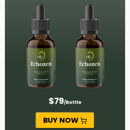
$79
/Bottle
BUY NOW