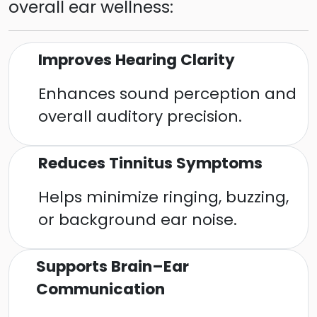
overall ear wellness:
Improves Hearing Clarity
Enhances sound perception and
overall auditory precision.
Reduces Tinnitus Symptoms
Helps minimize ringing, buzzing,
or background ear noise.
Supports Brain–Ear
Communication