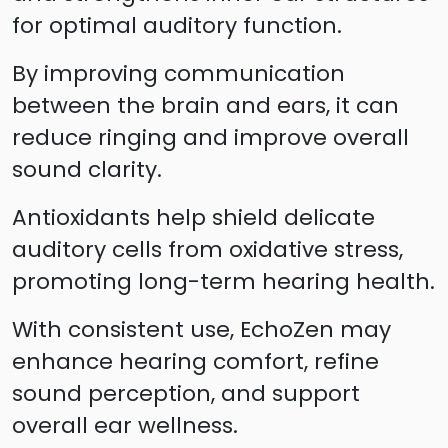
for optimal auditory function.
By improving communication
between the brain and ears, it can
reduce ringing and improve overall
sound clarity.
Antioxidants help shield delicate
auditory cells from oxidative stress,
promoting long-term hearing health.
With consistent use, EchoZen may
enhance hearing comfort, refine
sound perception, and support
overall ear wellness.