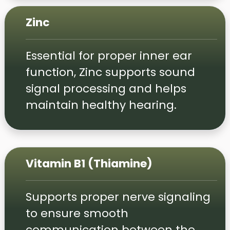
Zinc
Essential for proper inner ear
function, Zinc supports sound
signal processing and helps
maintain healthy hearing.
Vitamin B1 (Thiamine)
Supports proper nerve signaling
to ensure smooth
communication between the