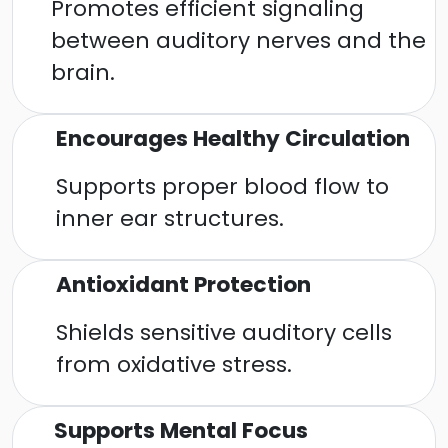
Promotes efficient signaling
between auditory nerves and the
brain.
Encourages Healthy Circulation
Supports proper blood flow to
inner ear structures.
Antioxidant Protection
Shields sensitive auditory cells
from oxidative stress.
Supports Mental Focus