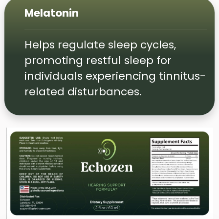
Melatonin
Helps regulate sleep cycles,
promoting restful sleep for
individuals experiencing tinnitus-
related disturbances.