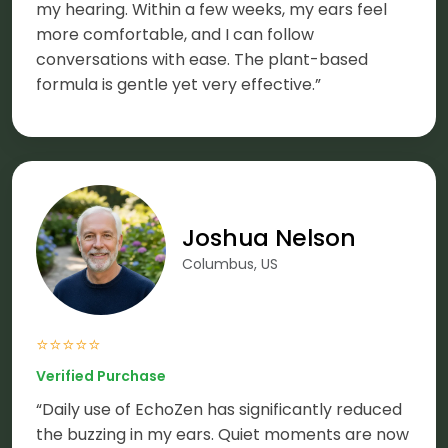
my hearing. Within a few weeks, my ears feel
more comfortable, and I can follow
conversations with ease. The plant-based
formula is gentle yet very effective.”
Joshua Nelson
Columbus, US
⭐⭐⭐⭐⭐
Verified Purchase
“Daily use of EchoZen has significantly reduced
the buzzing in my ears. Quiet moments are now