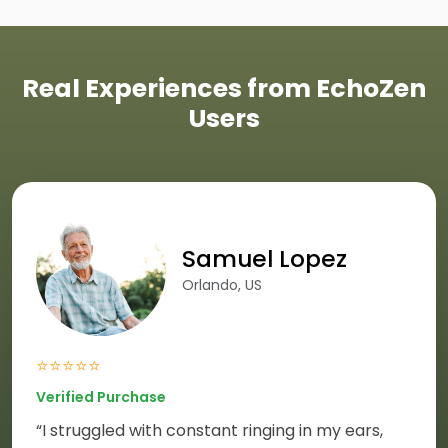
Real Experiences from EchoZen
Users
Samuel Lopez
Orlando, US
⭐⭐⭐⭐⭐
Verified Purchase
“I struggled with constant ringing in my ears,