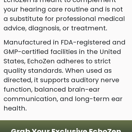
your hearing care routine and is not
a substitute for professional medical
advice, diagnosis, or treatment.
Manufactured in FDA-registered and
GMP-certified facilities in the United
States, EchoZen adheres to strict
quality standards. When used as
directed, it supports auditory nerve
function, balanced brain-ear
communication, and long-term ear
health.
Grab Your Exclusive EchoZen