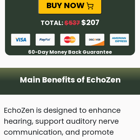
BUY NOW
$207
TOTAL:
$537
60-Day Money Back Guarantee
Main Benefits of EchoZen
EchoZen is designed to enhance
hearing, support auditory nerve
communication, and promote