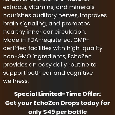
extracts, vitamins, and minerals
nourishes auditory nerves, improves
brain signaling, and promotes
healthy inner ear circulation.
Made in FDA-registered, GMP-
certified facilities with high-quality
non-GMO ingredients, EchoZen
provides an easy daily routine to
support both ear and cognitive
wellness.
Special Limited-Time Offer:
Get your EchoZen Drops today for
only $49 per bottle