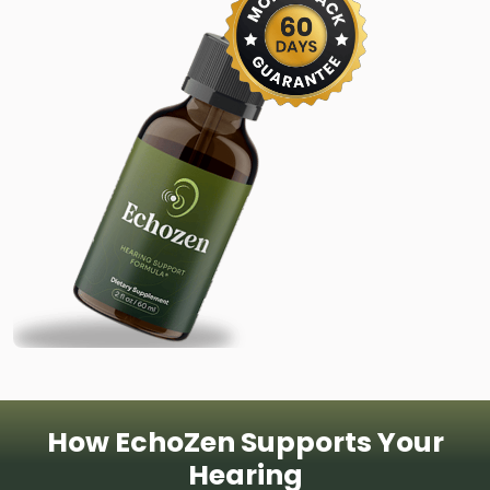
How EchoZen Supports Your
Hearing