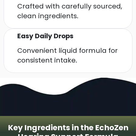
Crafted with carefully sourced,
clean ingredients.
Easy Daily Drops
Convenient liquid formula for
consistent intake.
Key Ingredients in the EchoZen