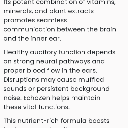
Its potent combination of vitamins,
minerals, and plant extracts
promotes seamless
communication between the brain
and the inner ear.
Healthy auditory function depends
on strong neural pathways and
proper blood flow in the ears.
Disruptions may cause muffled
sounds or persistent background
noise. EchoZen helps maintain
these vital functions.
This nutrient-rich formula boosts